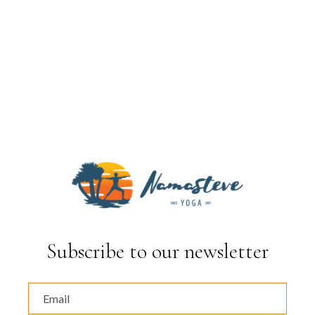
Subscribe to our newsletter