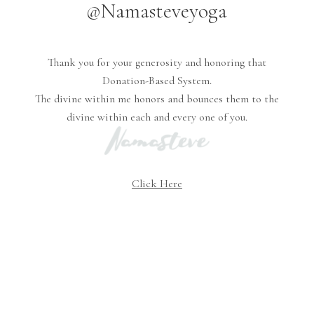
@Namasteveyoga
Thank you for your generosity and honoring that
Donation-Based System.
The divine within me honors and bounces them to the
divine within each and every one of you.
Click Here