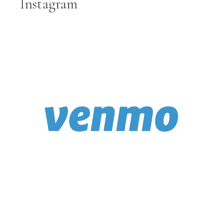
Instagram