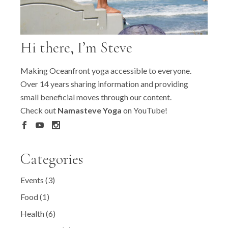
Hi there, I’m Steve
Making Oceanfront yoga accessible to everyone.
Over 14 years sharing information and providing
small beneficial moves through our content.
Check out
Namasteve Yoga
on YouTube!
Categories
Events
(3)
Food
(1)
Health
(6)