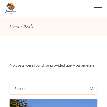
Home
Bottle
No posts were found for provided query parameters.
Search
for: