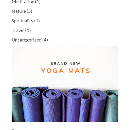
Meditation
(1)
Nature
(5)
Spirituality
(1)
Travel
(1)
Uncategorized
(4)